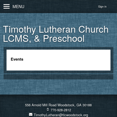
MENU
Sign in
Timothy Lutheran Church
LCMS, & Preschool
Events
556 Arnold Mill Road Woodstock, GA 30188
770-928-2812
TimothyLutheran@tlcwoodstock.org