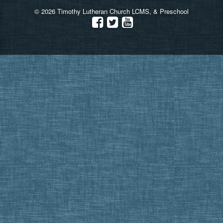
© 2026 Timothy Lutheran Church LCMS, & Preschool