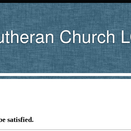
utheran Church 