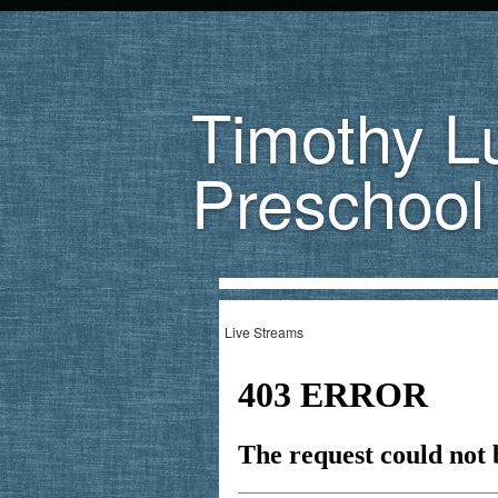
Timothy L
Preschool
Live Streams