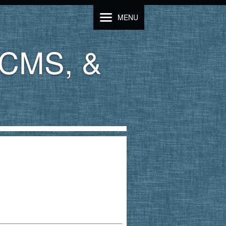
MENU
LCMS, &