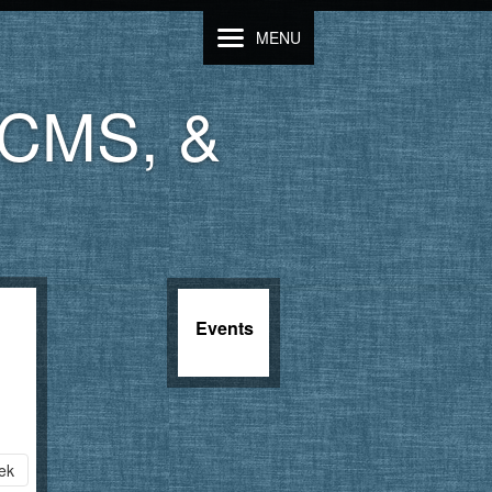
MENU
LCMS, &
Events
ek