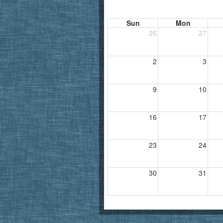
Sun
Mon
26
27
2
3
9
10
16
17
23
24
30
31