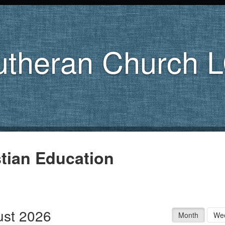
utheran Church 
stian Education
st 2026
Month
We