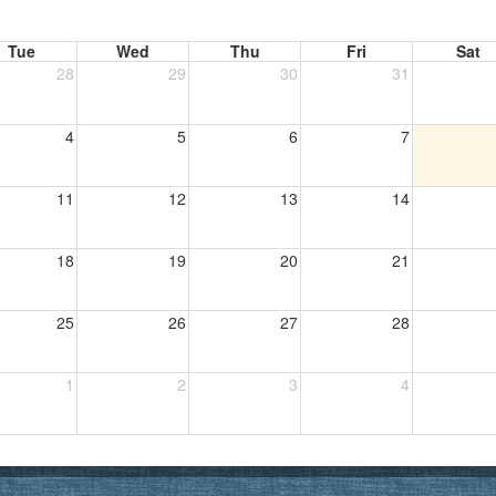
Tue
Wed
Thu
Fri
Sat
28
29
30
31
4
5
6
7
11
12
13
14
18
19
20
21
25
26
27
28
1
2
3
4