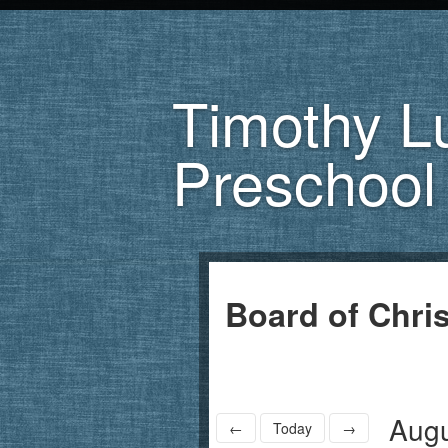
Timothy L
Preschool
Board of Chri
Augu
←
Today
→