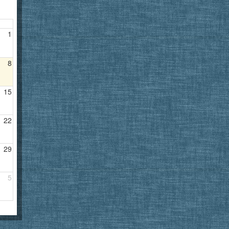
1
8
15
22
29
5