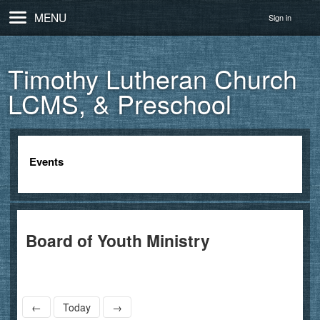
MENU
Sign in
Timothy Lutheran Church
LCMS, & Preschool
Events
Board of Youth Ministry
←
Today
→