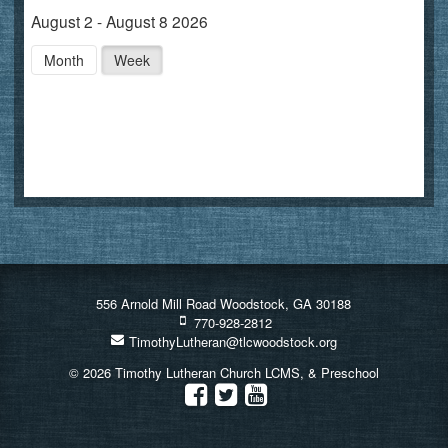
August 2 - August 8 2026
Month
Week
556 Arnold Mill Road Woodstock, GA 30188
770-928-2812
TimothyLutheran@tlcwoodstock.org
© 2026 Timothy Lutheran Church LCMS, & Preschool