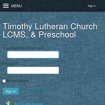
MENU
Sign in
Timothy Lutheran Church
LCMS, & Preschool
Email Address or Username
Password
Remember me
Forgot your password?
Sign in with Google