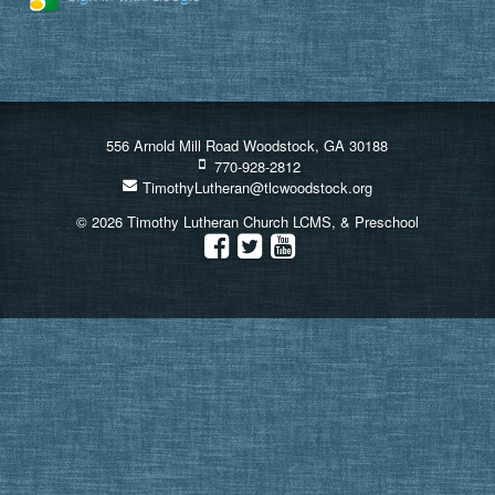
556 Arnold Mill Road Woodstock, GA 30188
770-928-2812
TimothyLutheran@tlcwoodstock.org
© 2026 Timothy Lutheran Church LCMS, & Preschool