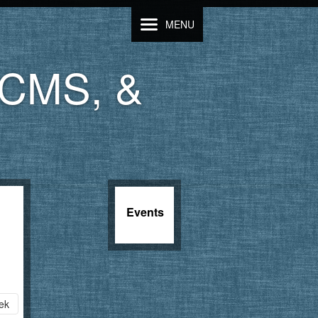
MENU
LCMS, &
Events
ek