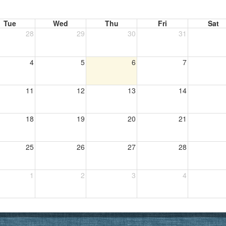
Tue
Wed
Thu
Fri
Sat
28
29
30
31
4
5
6
7
11
12
13
14
18
19
20
21
25
26
27
28
1
2
3
4