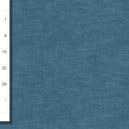
1
8
15
22
29
5