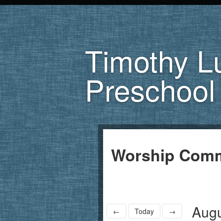
Timothy L
Preschool
Worship Comm
Augu
←
Today
→