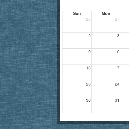
Sun
Mon
26
27
2
3
9
10
16
17
23
24
30
31