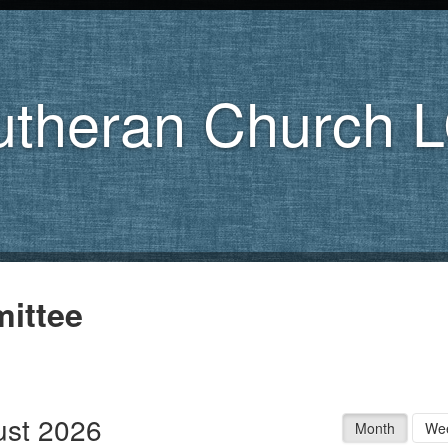
utheran Church 
ittee
st 2026
Month
We